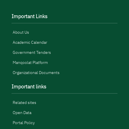
Important Links
About Us
Academic Calendar
Government Tenders
Manqoolat Platform
Organizational Documents
Important links
Related sites
Open Data
Portal Policy