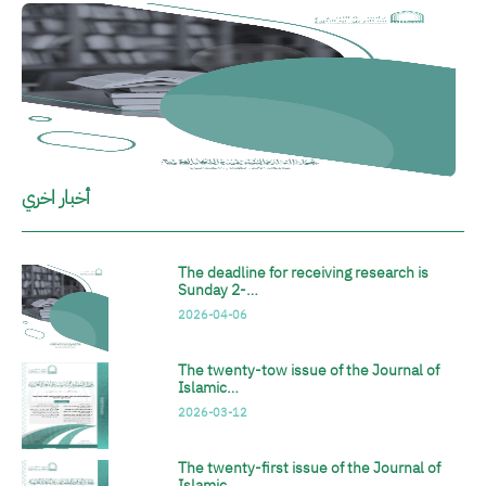
الصورة
أخبار اخري
The deadline for receiving research is
Sunday 2-…
2026-04-06
The twenty-tow issue of the Journal of
Islamic…
2026-03-12
The twenty-first issue of the Journal of
Islamic…