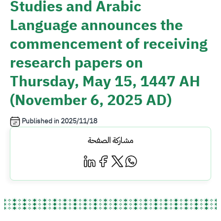
Studies and Arabic
Language announces the
commencement of receiving
research papers on
Thursday, May 15, 1447 AH
(November 6, 2025 AD)
Published in
2025/11/18
مشاركة الصفحة