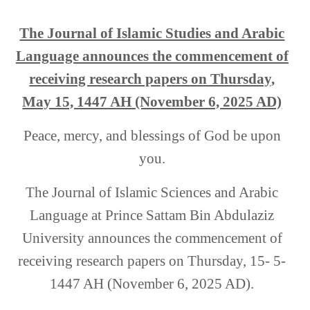
The Journal of Islamic Studies and Arabic
Language announces the commencement of
receiving research papers on Thursday,
May 15, 1447 AH (November 6, 2025 AD)
Peace, mercy, and blessings of God be upon
you.
The Journal of Islamic Sciences and Arabic
Language at Prince Sattam Bin Abdulaziz
University announces the commencement of
receiving research papers on Thursday, 15- 5-
1447 AH (November 6, 2025 AD)
.