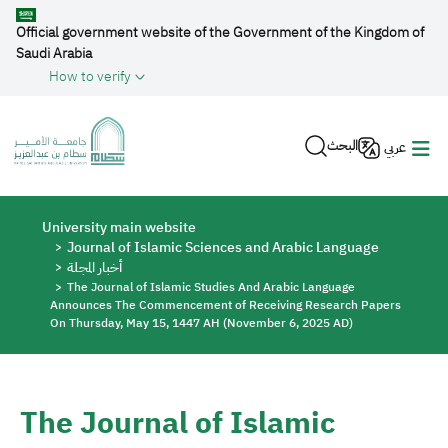
Skip to main content
Official government website of the Government of the Kingdom of
Saudi Arabia
How to verify
البحث
عربي
Breadcrumb
University main website
Journal of Islamic Sciences and Arabic Language
أخبار المجلة
The Journal of Islamic Studies And Arabic Language
Announces The Commencement of Receiving Research Papers
On Thursday, May 15, 1447 AH (November 6, 2025 AD)
The Journal of Islamic