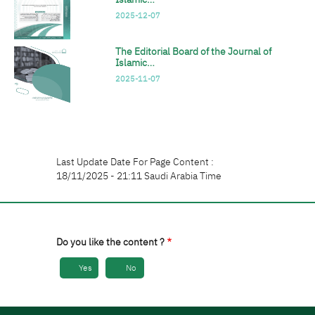
2025-12-07
The Editorial Board of the Journal of
Islamic…
2025-11-07
Last Update Date For Page Content :
18/11/2025 - 21:11 Saudi Arabia Time
Do you like the content ?
Yes
No