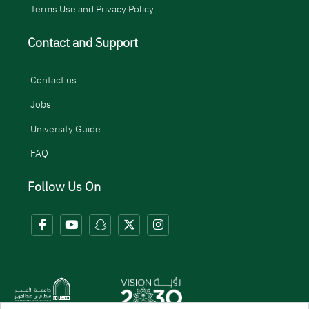
Terms Use and Privacy Policy
Contact and Support
Contact us
Jobs
University Guide
FAQ
Follow Us On